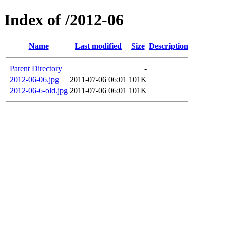
Index of /2012-06
Name
Last modified
Size
Description
Parent Directory
-
2012-06-06.jpg
2011-07-06 06:01
101K
2012-06-6-old.jpg
2011-07-06 06:01
101K