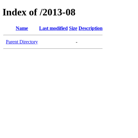
Index of /2013-08
Name
Last modified
Size
Description
Parent Directory
-