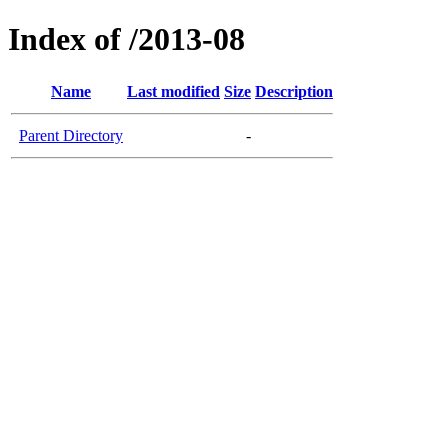
Index of /2013-08
Name
Last modified
Size
Description
Parent Directory
-